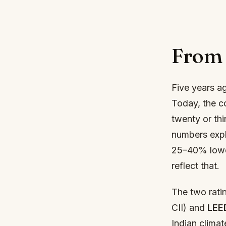
From 
Five years a
Today, the co
twenty or thi
numbers expl
25–40% lower 
reflect that.
The two rati
CII) and
LEE
Indian climat