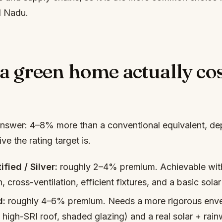
l Nadu.
a green home actually cos
nswer: 4–8% more than a conventional equivalent, d
e the rating target is.
ified / Silver:
roughly 2–4% premium. Achievable wi
n, cross-ventilation, efficient fixtures, and a basic solar
d:
roughly 4–6% premium. Needs a more rigorous enve
, high-SRI roof, shaded glazing) and a real solar + rain