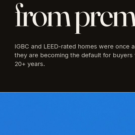
from premi
IGBC and LEED-rated homes were once a 
they are becoming the default for buyers 
20+ years.