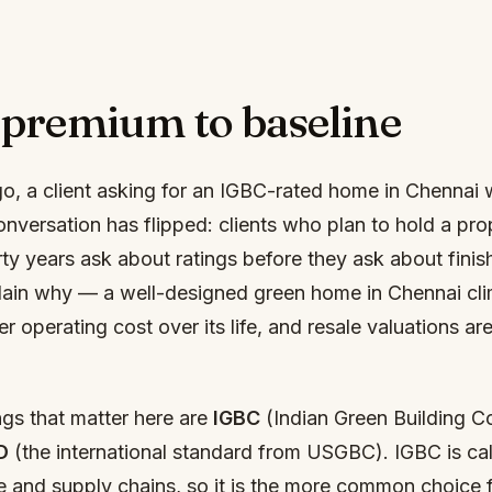
premium to baseline
go, a client asking for an IGBC-rated home in Chennai 
nversation has flipped: clients who plan to hold a pro
rty years ask about ratings before they ask about finis
ain why — a well-designed green home in Chennai cli
operating cost over its life, and resale valuations are
ngs that matter here are
IGBC
(Indian Green Building Co
D
(the international standard from USGBC). IGBC is cal
e and supply chains, so it is the more common choice f