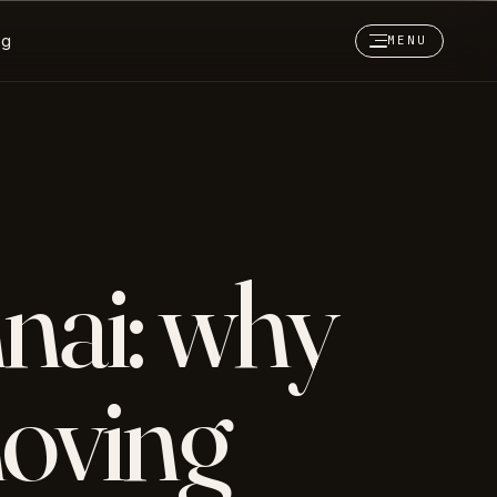
og
MENU
nai: why
oving