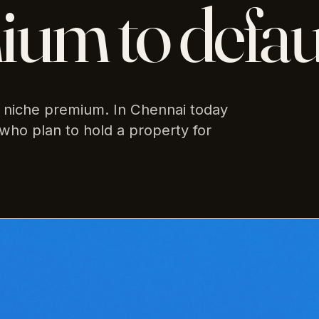
um to defau
niche premium. In Chennai today
who plan to hold a property for