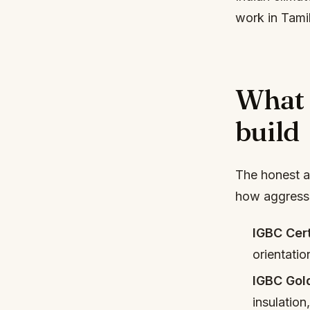
work in Tami
What 
build
The honest a
how aggressiv
IGBC Cert
orientatio
IGBC Gol
insulation