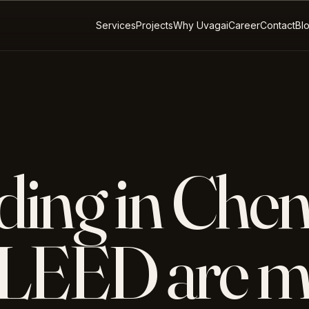
Services
Projects
Why Uvagai
Career
Contact
Bl
ding in Chen
LEED are m