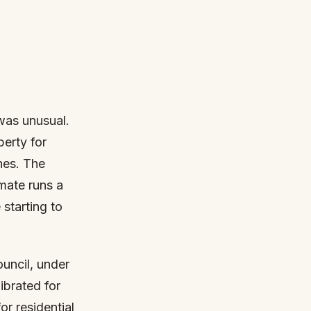
was unusual.
perty for
hes. The
mate runs a
 starting to
uncil, under
ibrated for
or residential