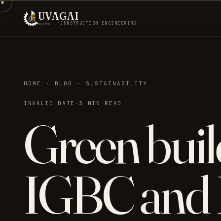
UVAGAI
உவகை · CONSTRUCTION ENGINEERING
HOME · BLOG · SUSTAINABILITY
INVALID DATE
·
3 MIN READ
Green buil
IGBC and 