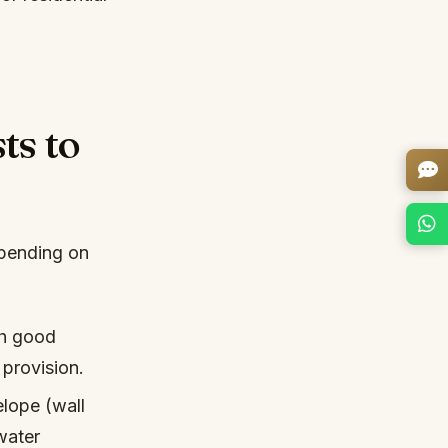
ts to
epending on
th good
 provision.
lope (wall
water