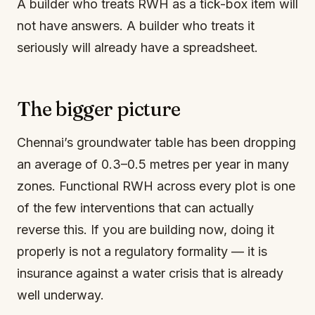
A builder who treats RWH as a tick-box item will
not have answers. A builder who treats it
seriously will already have a spreadsheet.
The bigger picture
Chennai’s groundwater table has been dropping
an average of 0.3–0.5 metres per year in many
zones. Functional RWH across every plot is one
of the few interventions that can actually
reverse this. If you are building now, doing it
properly is not a regulatory formality — it is
insurance against a water crisis that is already
well underway.