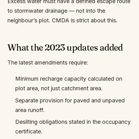
Excess water must have a defined escape route
to stormwater drainage — not into the
neighbour’s plot. CMDA is strict about this.
What the 2023 updates added
The latest amendments require:
Minimum recharge capacity calculated on
plot area, not just catchment area.
Separate provision for paved and unpaved
area runoff.
Desilting obligations stated in the occupancy
certificate.