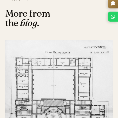
More from
the
blog
.