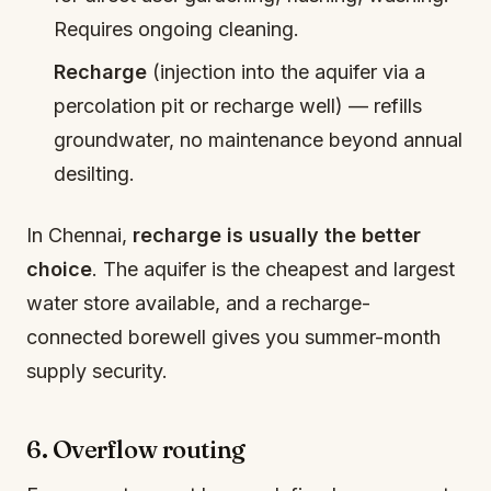
Requires ongoing cleaning.
Recharge
(injection into the aquifer via a
percolation pit or recharge well) — refills
groundwater, no maintenance beyond annual
desilting.
In Chennai,
recharge is usually the better
choice
. The aquifer is the cheapest and largest
water store available, and a recharge-
connected borewell gives you summer-month
supply security.
6. Overflow routing