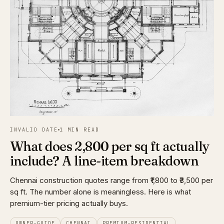
INVALID DATE
1 MIN READ
What does ₹2,800 per sq ft actually
include? A line-item breakdown
Chennai construction quotes range from ₹1,800 to ₹3,500 per
sq ft. The number alone is meaningless. Here is what
premium-tier pricing actually buys.
OWNER-GUIDE
CHENNAI
PREMIUM-RESIDENTIAL