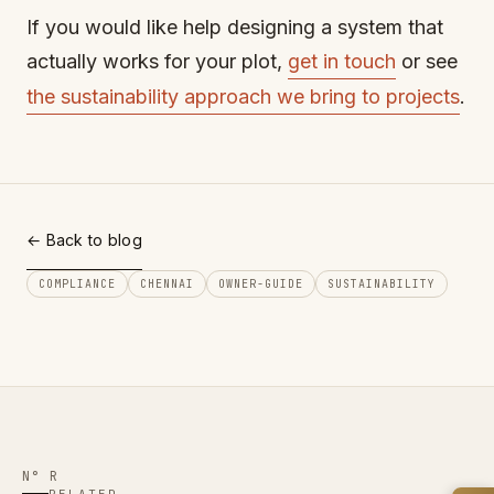
If you would like help designing a system that
actually works for your plot,
get in touch
or see
the sustainability approach we bring to projects
.
← Back to blog
COMPLIANCE
CHENNAI
OWNER-GUIDE
SUSTAINABILITY
N° R
RELATED