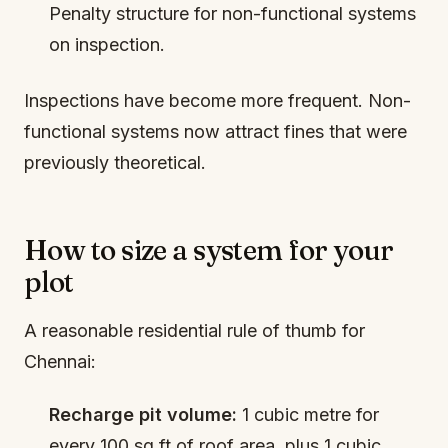
Penalty structure for non-functional systems
on inspection.
Inspections have become more frequent. Non-
functional systems now attract fines that were
previously theoretical.
How to size a system for your
plot
A reasonable residential rule of thumb for
Chennai:
Recharge pit volume:
1 cubic metre for
every 100 sq ft of roof area, plus 1 cubic