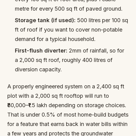
metre for every 500 sq ft of paved ground.
Storage tank (if used):
500 litres per 100 sq
ft of roof if you want to cover non-potable
demand for a typical household.
First-flush diverter:
2mm of rainfall, so for
a 2,000 sq ft roof, roughly 400 litres of
diversion capacity.
A properly engineered system on a 2,400 sq ft
plot with a 2,000 sq ft rooftop will run to
₹80,000–₹1.5 lakh depending on storage choices.
That is under 0.5% of most home-build budgets
for a feature that earns back in water bills within
a few years and protects the groundwater