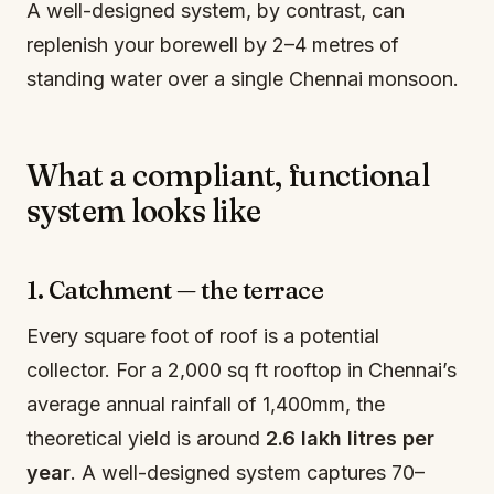
A well-designed system, by contrast, can
replenish your borewell by 2–4 metres of
standing water over a single Chennai monsoon.
What a compliant, functional
system looks like
1. Catchment — the terrace
Every square foot of roof is a potential
collector. For a 2,000 sq ft rooftop in Chennai’s
average annual rainfall of 1,400mm, the
theoretical yield is around
2.6 lakh litres per
year
. A well-designed system captures 70–