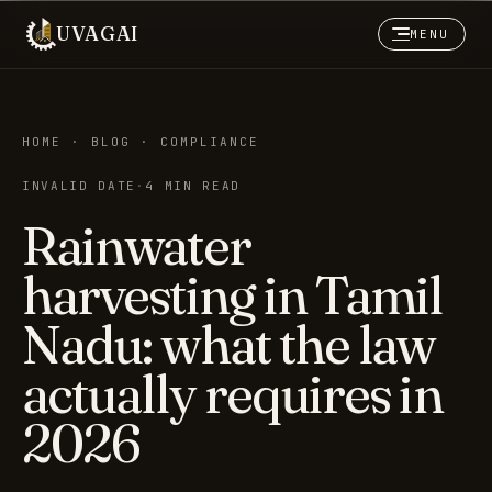
UVAGAI
MENU
HOME · BLOG · COMPLIANCE
INVALID DATE
·
4 MIN READ
Rainwater
harvesting in Tamil
Nadu: what the law
actually requires in
2026