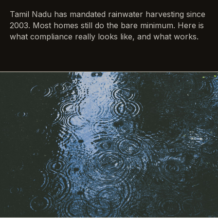
Tamil Nadu has mandated rainwater harvesting since
2003. Most homes still do the bare minimum. Here is
what compliance really looks like, and what works.