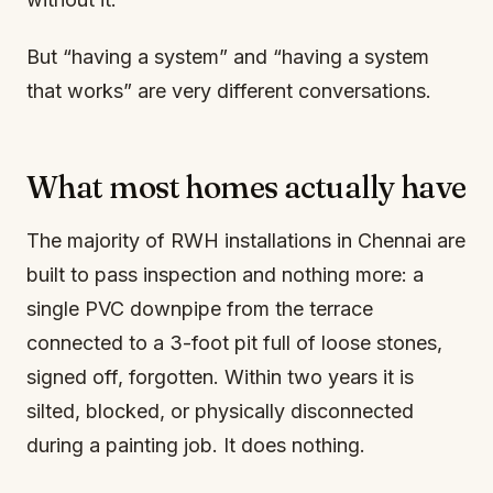
But “having a system” and “having a system
that works” are very different conversations.
What most homes actually have
The majority of RWH installations in Chennai are
built to pass inspection and nothing more: a
single PVC downpipe from the terrace
connected to a 3-foot pit full of loose stones,
signed off, forgotten. Within two years it is
silted, blocked, or physically disconnected
during a painting job. It does nothing.