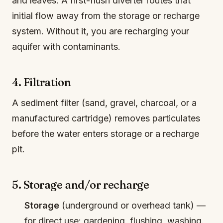
and leaves. A first-flush diverter routes that
initial flow away from the storage or recharge
system. Without it, you are recharging your
aquifer with contaminants.
4. Filtration
A sediment filter (sand, gravel, charcoal, or a
manufactured cartridge) removes particulates
before the water enters storage or a recharge
pit.
5. Storage and/or recharge
Storage
(underground or overhead tank) —
for direct use: gardening, flushing, washing.