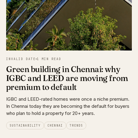
INVALID DATE
1 MIN READ
Green building in Chennai: why
IGBC and LEED are moving from
premium to default
IGBC and LEED-rated homes were once a niche premium.
In Chennai today they are becoming the default for buyers
who plan to hold a property for 20+ years.
SUSTAINABILITY
CHENNAI
TRENDS