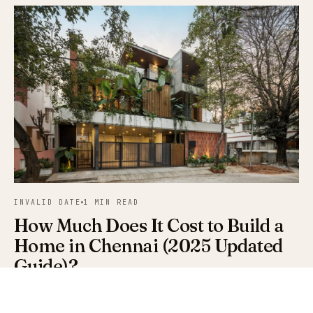
INVALID DATE
1 MIN READ
How Much Does It Cost to Build a
Home in Chennai (2025 Updated
Guide)?
Updated per-sq-ft construction cost data for Chennai in
2025 — basic, mid-range, and luxury builds, plus hidden