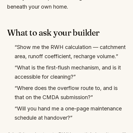
beneath your own home.
What to ask your builder
“Show me the RWH calculation — catchment
area, runoff coefficient, recharge volume.”
“What is the first-flush mechanism, and is it
accessible for cleaning?”
“Where does the overflow route to, and is
that on the CMDA submission?”
“Will you hand me a one-page maintenance
schedule at handover?”