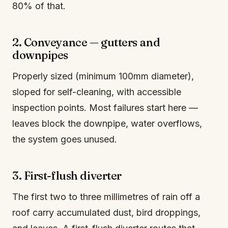
80% of that.
2. Conveyance — gutters and
downpipes
Properly sized (minimum 100mm diameter),
sloped for self-cleaning, with accessible
inspection points. Most failures start here —
leaves block the downpipe, water overflows,
the system goes unused.
3. First-flush diverter
The first two to three millimetres of rain off a
roof carry accumulated dust, bird droppings,