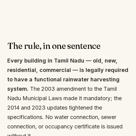
The rule, in one sentence
Every building in Tamil Nadu — old, new,
residential, commercial — is legally required
to have a functional rainwater harvesting
system.
The 2003 amendment to the Tamil
Nadu Municipal Laws made it mandatory; the
2014 and 2023 updates tightened the
specifications. No water connection, sewer
connection, or occupancy certificate is issued
without it.