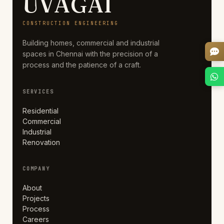
UVAGAI
CONSTRUCTION ENGINEERING
Building homes, commercial and industrial
spaces in Chennai with the precision of a
process and the patience of a craft.
SERVICES
Residential
Commercial
Industrial
Renovation
COMPANY
About
Projects
Process
Careers