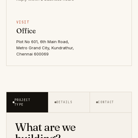
VISIT
Office
Plot No 601, 6th Main Road,
Metro Grand City, Kundrathur,
Chennai 600069
PROJECT
DETAILS
CONTACT
TYPE
What are we