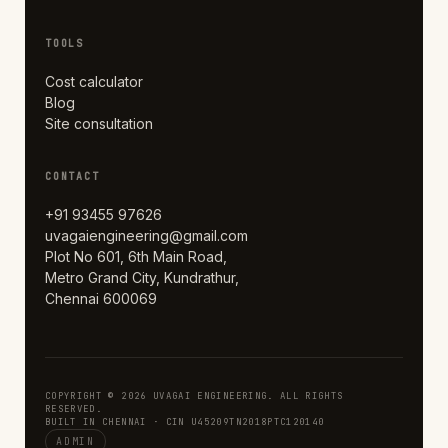
TOOLS
Cost calculator
Blog
Site consultation
CONTACT
+91 93455 97626
uvagaiengineering@gmail.com
Plot No 601, 6th Main Road,
Metro Grand City, Kundrathur,
Chennai 600069
COPYRIGHT © 2026 UVAGAI ENGINEERING. ALL RIGHTS
RESERVED.
BUILT IN CHENNAI · CIN U45209TN2018PTC120140
ADMIN