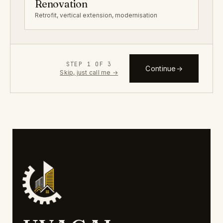
Renovation
Retrofit, vertical extension, modernisation
STEP 1 OF 3
Continue
→
Skip, just call me →