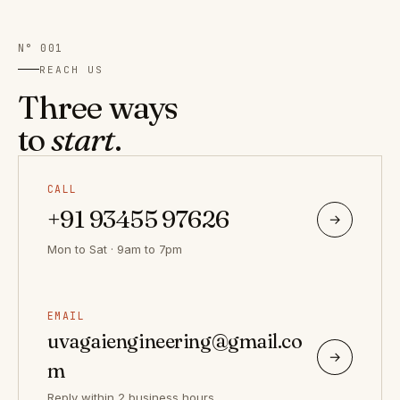
N° 001
REACH US
Three ways
to
start
.
CALL
+91 93455 97626
→
Mon to Sat · 9am to 7pm
EMAIL
uvagaiengineering@gmail.co
→
m
Reply within 2 business hours