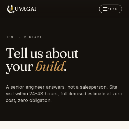
UVAGAI
MENU
HOME · CONTACT
Tell us about
your
build
.
A senior engineer answers, not a salesperson. Site
visit within 24-48 hours, full itemised estimate at zero
cost, zero obligation.