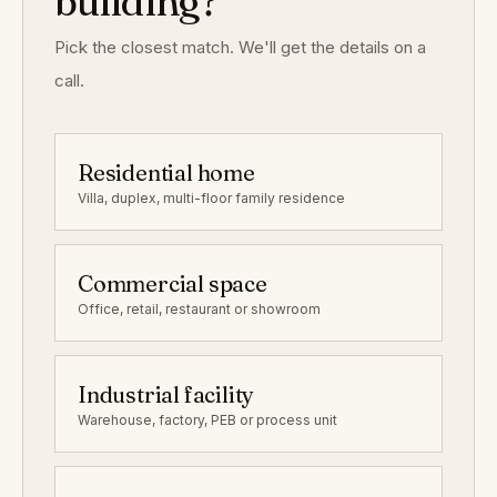
building?
Pick the closest match. We'll get the details on a
call.
Residential home
Villa, duplex, multi-floor family residence
Commercial space
Office, retail, restaurant or showroom
Industrial facility
Warehouse, factory, PEB or process unit