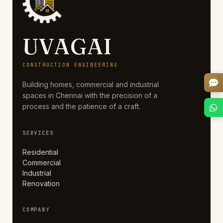
UVAGAI
CONSTRUCTION ENGINEERING
Building homes, commercial and industrial
spaces in Chennai with the precision of a
process and the patience of a craft.
SERVICES
Residential
Commercial
Industrial
Renovation
COMPANY