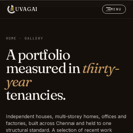
UVAGAI
MENU
HOME · GALLERY
A portfolio
measured in
thirty-
year
tenancies.
Independent houses, multi-storey homes, offices and
factories, built across Chennai and held to one
structural standard. A selection of recent work