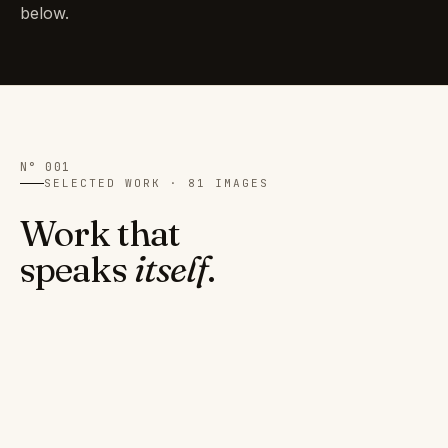
below.
N° 001
SELECTED WORK · 81 IMAGES
Work that
speaks
itself
.