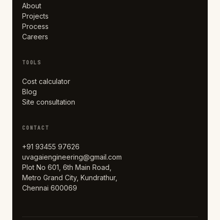
About
Projects
Process
Careers
TOOLS
Cost calculator
Blog
Site consultation
CONTACT
+91 93455 97626
uvagaiengineering@gmail.com
Plot No 601, 6th Main Road,
Metro Grand City, Kundrathur,
Chennai 600069