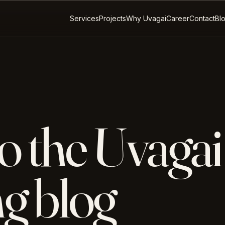
Services
Projects
Why Uvagai
Career
Contact
Bl
o the Uvagai
g blog