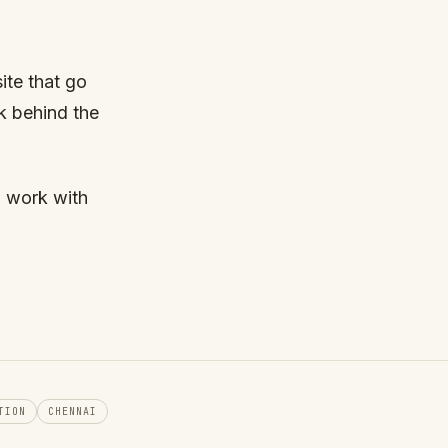
site that go
k behind the
o work with
TION
CHENNAI