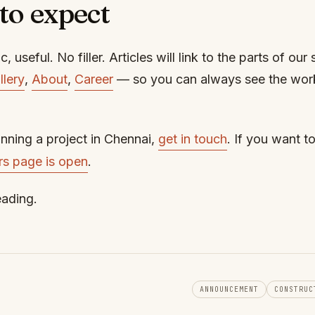
to expect
c, useful. No filler. Articles will link to the parts of our 
llery
,
About
,
Career
— so you can always see the wor
anning a project in Chennai,
get in touch
. If you want t
rs page is open
.
eading.
ANNOUNCEMENT
CONSTRUC