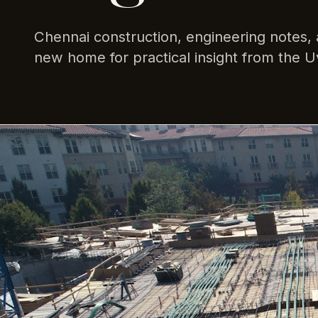
Chennai construction, engineering notes, 
new home for practical insight from the U