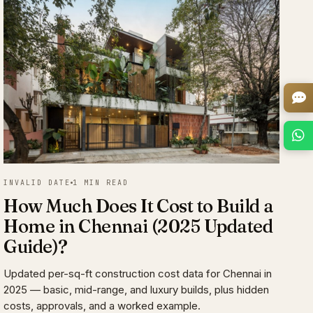
INVALID DATE
1 MIN READ
How Much Does It Cost to Build a
Home in Chennai (2025 Updated
Guide)?
Updated per-sq-ft construction cost data for Chennai in
2025 — basic, mid-range, and luxury builds, plus hidden
costs, approvals, and a worked example.