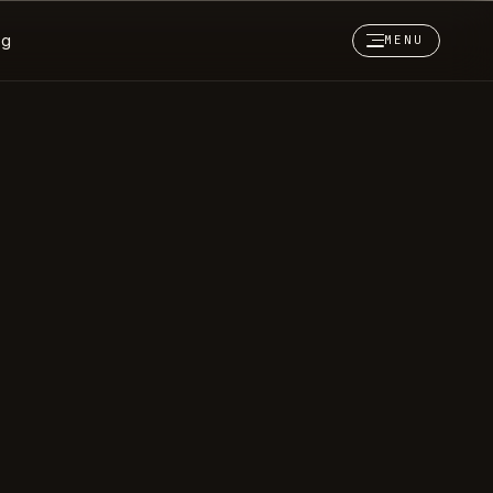
og
MENU