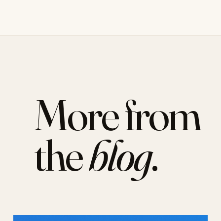
More from
the
blog
.