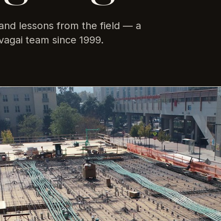
and lessons from the field — a
vagai team since 1999.