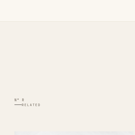
N° R
RELATED