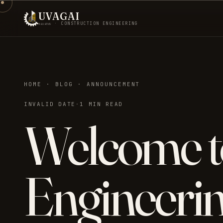
UVAGAI
உவகை · CONSTRUCTION ENGINEERING
HOME · BLOG · ANNOUNCEMENT
INVALID DATE
·
1 MIN READ
Welcome t
Engineerin