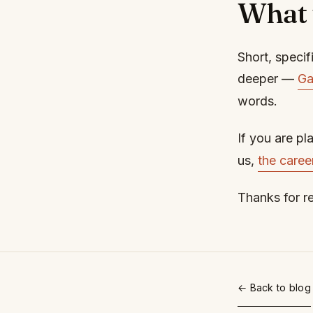
What 
Short, specifi
deeper —
Ga
words.
If you are pl
us,
the caree
Thanks for r
← Back to blog