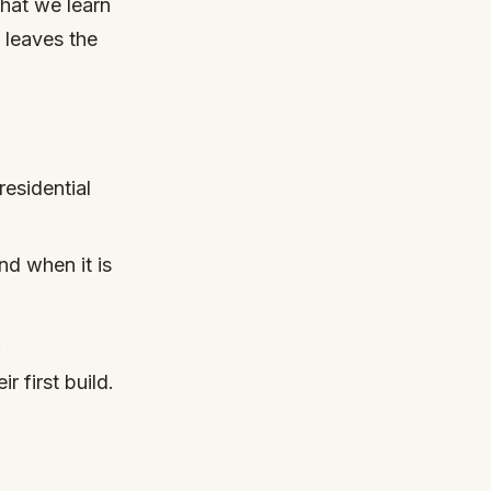
What we learn
y leaves the
esidential
nd when it is
.
r first build.