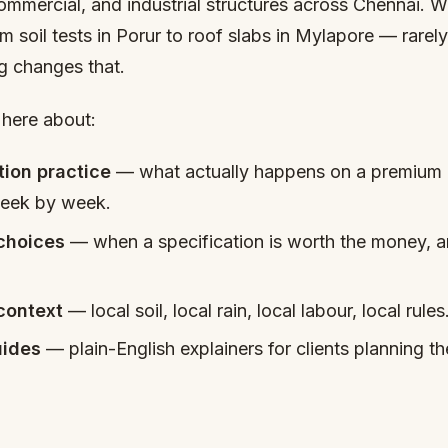
commercial, and industrial structures across Chennai. 
m soil tests in Porur to roof slabs in Mylapore — rarel
og changes that.
 here about:
tion practice
— what actually happens on a premium r
week by week.
 choices
— when a specification is worth the money, a
context
— local soil, local rain, local labour, local rules
ides
— plain-English explainers for clients planning thei