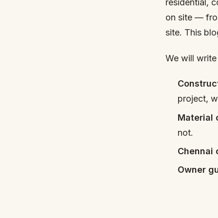
residential, 
on site — fro
site. This bl
We will write
Construc
project, 
Material
not.
Chennai 
Owner gu