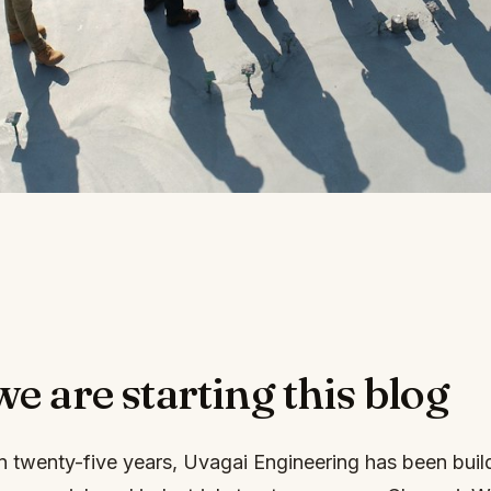
 are starting this blog
n twenty-five years, Uvagai Engineering has been buil