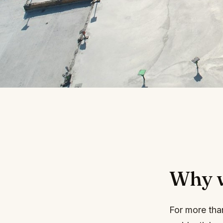
Why we
For more tha