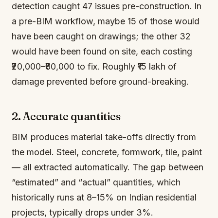
detection caught 47 issues pre-construction. In
a pre-BIM workflow, maybe 15 of those would
have been caught on drawings; the other 32
would have been found on site, each costing
₹20,000–₹80,000 to fix. Roughly ₹15 lakh of
damage prevented before ground-breaking.
2. Accurate quantities
BIM produces material take-offs directly from
the model. Steel, concrete, formwork, tile, paint
— all extracted automatically. The gap between
“estimated” and “actual” quantities, which
historically runs at 8–15% on Indian residential
projects, typically drops under 3%.