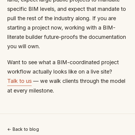
specific BIM levels, and expect that mandate to
pull the rest of the industry along. If you are
starting a project now, working with a BIM-
literate builder future-proofs the documentation
you will own.
Want to see what a BIM-coordinated project
workflow actually looks like on a live site?
Talk to us
— we walk clients through the model
at every milestone.
← Back to blog