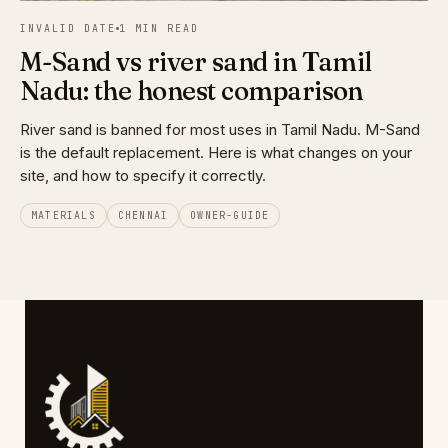
INVALID DATE
1 MIN READ
M-Sand vs river sand in Tamil
Nadu: the honest comparison
River sand is banned for most uses in Tamil Nadu. M-Sand
is the default replacement. Here is what changes on your
site, and how to specify it correctly.
MATERIALS
CHENNAI
OWNER-GUIDE