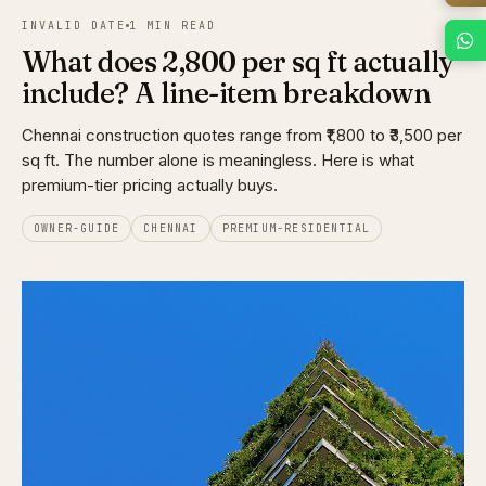
INVALID DATE
1 MIN READ
What does ₹2,800 per sq ft actually
include? A line-item breakdown
Chennai construction quotes range from ₹1,800 to ₹3,500 per
sq ft. The number alone is meaningless. Here is what
premium-tier pricing actually buys.
OWNER-GUIDE
CHENNAI
PREMIUM-RESIDENTIAL