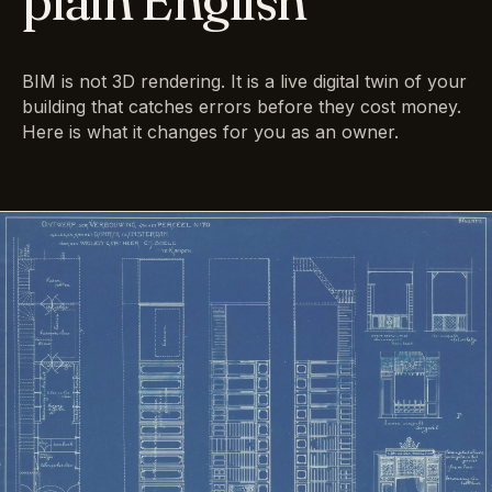
plain English
BIM is not 3D rendering. It is a live digital twin of your
building that catches errors before they cost money.
Here is what it changes for you as an owner.