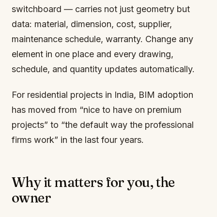
switchboard — carries not just geometry but
data: material, dimension, cost, supplier,
maintenance schedule, warranty. Change any
element in one place and every drawing,
schedule, and quantity updates automatically.
For residential projects in India, BIM adoption
has moved from “nice to have on premium
projects” to “the default way the professional
firms work” in the last four years.
Why it matters for you, the
owner