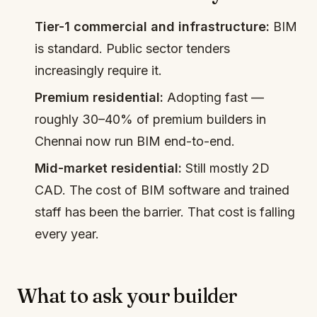
Tier-1 commercial and infrastructure:
BIM
is standard. Public sector tenders
increasingly require it.
Premium residential:
Adopting fast —
roughly 30–40% of premium builders in
Chennai now run BIM end-to-end.
Mid-market residential:
Still mostly 2D
CAD. The cost of BIM software and trained
staff has been the barrier. That cost is falling
every year.
What to ask your builder