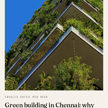
INVALID DATE
1 MIN READ
Green building in Chennai: why