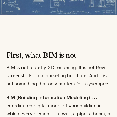
First, what BIM is not
BIM is not a pretty 3D rendering. It is not Revit
screenshots on a marketing brochure. And it is
not something that only matters for skyscrapers.
BIM (Building Information Modeling)
is a
coordinated digital model of your building in
which every element — a wall, a pipe, a beam, a