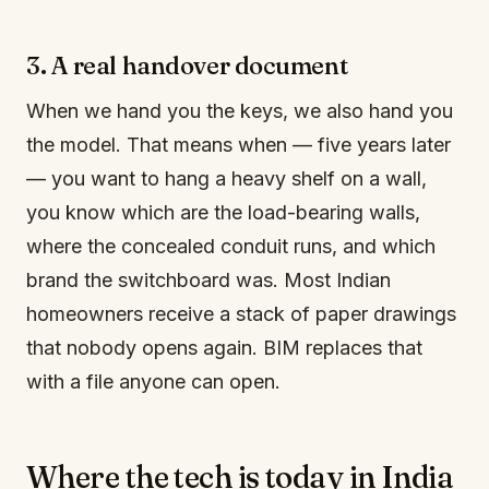
3. A real handover document
When we hand you the keys, we also hand you
the model. That means when — five years later
— you want to hang a heavy shelf on a wall,
you know which are the load-bearing walls,
where the concealed conduit runs, and which
brand the switchboard was. Most Indian
homeowners receive a stack of paper drawings
that nobody opens again. BIM replaces that
with a file anyone can open.
Where the tech is today in India