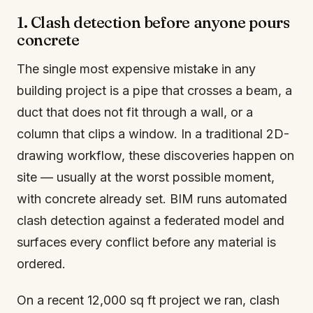
1. Clash detection before anyone pours
concrete
The single most expensive mistake in any
building project is a pipe that crosses a beam, a
duct that does not fit through a wall, or a
column that clips a window. In a traditional 2D-
drawing workflow, these discoveries happen on
site — usually at the worst possible moment,
with concrete already set. BIM runs automated
clash detection against a federated model and
surfaces every conflict before any material is
ordered.
On a recent 12,000 sq ft project we ran, clash