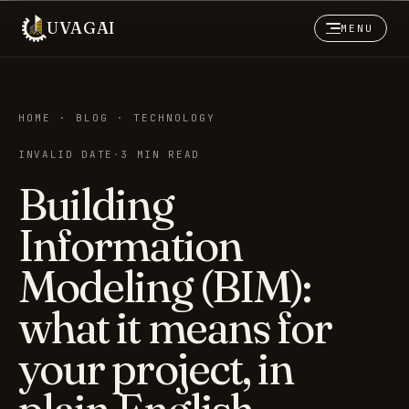
UVAGAI
MENU
HOME · BLOG · TECHNOLOGY
INVALID DATE
·
3 MIN READ
Building
Information
Modeling (BIM):
what it means for
your project, in