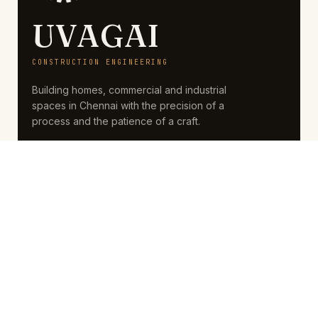
UVAGAI
CONSTRUCTION ENGINEERING
Building homes, commercial and industrial
spaces in Chennai with the precision of a
process and the patience of a craft.
SERVICES
Residential
Commercial
Industrial
Renovation
COMPANY
About
Projects