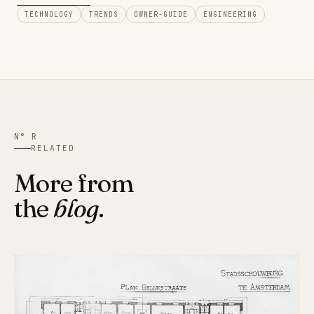
TECHNOLOGY
TRENDS
OWNER-GUIDE
ENGINEERING
N° R
RELATED
More from
the
blog
.