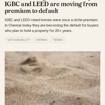
IGBC and LEED are moving from
premium to default
IGBC and LEED-rated homes were once a niche premium.
In Chennai today they are becoming the default for buyers
who plan to hold a property for 20+ years.
SUSTAINABILITY
CHENNAI
TRENDS