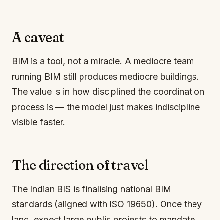
A caveat
BIM is a tool, not a miracle. A mediocre team
running BIM still produces mediocre buildings.
The value is in how disciplined the coordination
process is — the model just makes indiscipline
visible faster.
The direction of travel
The Indian BIS is finalising national BIM
standards (aligned with ISO 19650). Once they
land, expect large public projects to mandate