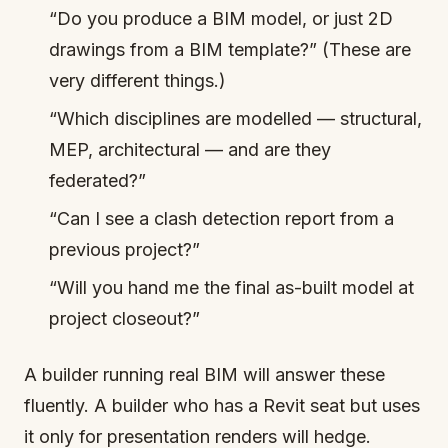
“Do you produce a BIM model, or just 2D
drawings from a BIM template?” (These are
very different things.)
“Which disciplines are modelled — structural,
MEP, architectural — and are they
federated?”
“Can I see a clash detection report from a
previous project?”
“Will you hand me the final as-built model at
project closeout?”
A builder running real BIM will answer these
fluently. A builder who has a Revit seat but uses
it only for presentation renders will hedge.